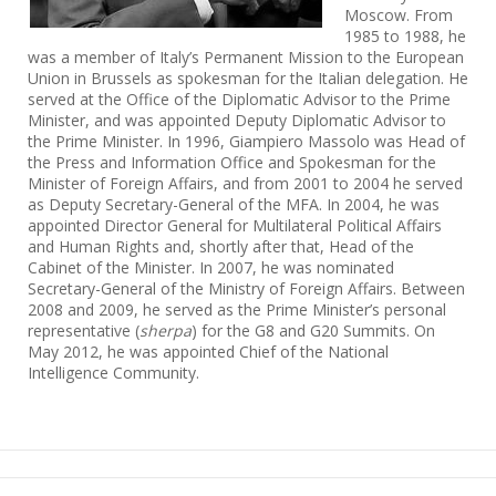
Moscow. From
1985 to 1988, he
was a member of Italy’s Permanent Mission to the European
Union in Brussels as spokesman for the Italian delegation. He
served at the Office of the Diplomatic Advisor to the Prime
Minister, and was appointed Deputy Diplomatic Advisor to
the Prime Minister. In 1996, Giampiero Massolo was Head of
the Press and Information Office and Spokesman for the
Minister of Foreign Affairs, and from 2001 to 2004 he served
as Deputy Secretary-General of the MFA. In 2004, he was
appointed Director General for Multilateral Political Affairs
and Human Rights and, shortly after that, Head of the
Cabinet of the Minister. In 2007, he was nominated
Secretary-General of the Ministry of Foreign Affairs. Between
2008 and 2009, he served as the Prime Minister’s personal
representative (
sherpa
) for the G8 and G20 Summits. On
May 2012, he was appointed Chief of the National
Intelligence Community.