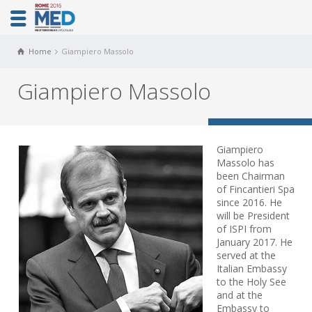
Home
Giampiero Massolo
Giampiero Massolo
Giampiero
Massolo has
been Chairman
of Fincantieri Spa
since 2016. He
will be President
of ISPI from
January 2017. He
served at the
Italian Embassy
to the Holy See
and at the
Embassy to