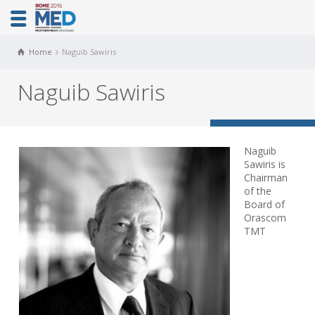
Home
Naguib Sawiris
Naguib Sawiris
Naguib
Sawiris is
Chairman
of the
Board of
Orascom
TMT