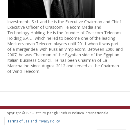
Investments S.r.l. and he is the Executive Chairman and Chief
Executive Officer of Orascom Telecom Media and
Technology Holding. He is the founder of Orascom Telecom
Holding S.A.E., which he led to become one of the leading
Mediterranean Telecom players until 2011 when it was part
of a merger deal with Russian Vimplecom. Between 2006 and
2007, he was Chairman of the Egyptian side of the Egyptian
Italian Business Council. He has been Chairman of La
Mancha Inc. since August 2012 and served as the Chairman
of Wind Telecom.
Copyright © ISPI - Istituto per gli Studi di Politica Internazionale
Terms of use and Privacy Policy